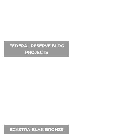
FEDERAL RESERVE BLDG
PROJECTS
ECKSTRA-BLAK BRONZE