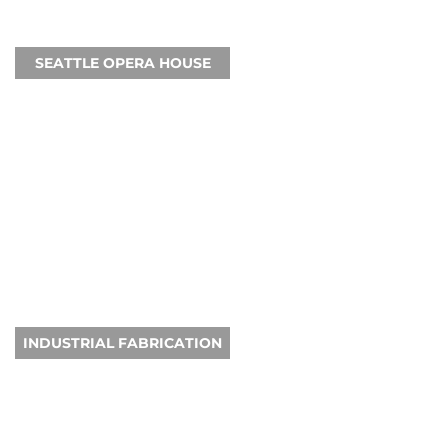
SEATTLE OPERA HOUSE
INDUSTRIAL FABRICATION