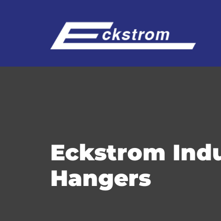
Eckstrom Indu
Hangers