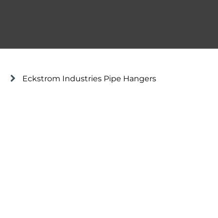
Eckstrom Industries Pipe Hangers