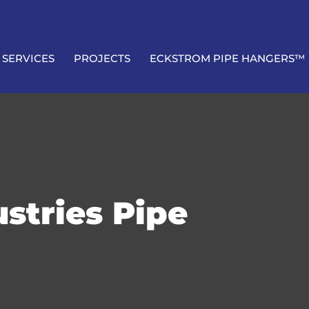
SERVICES
PROJECTS
ECKSTROM PIPE HANGERS™
stries Pipe