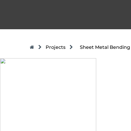
Projects
Sheet Metal Bending