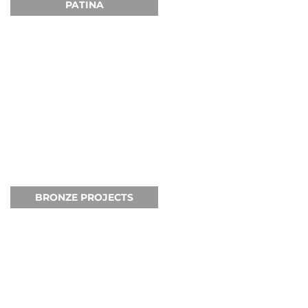
PATINA
BRONZE PROJECTS