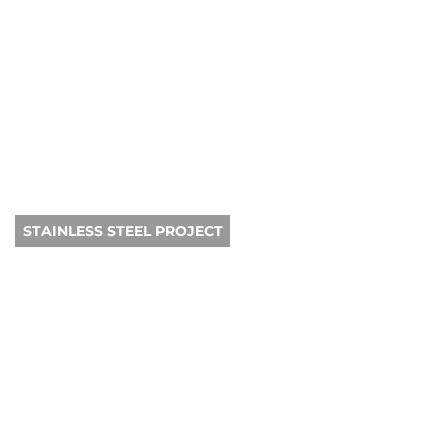
STAINLESS STEEL PROJECT