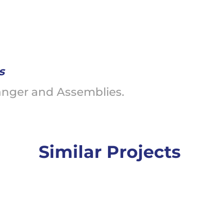
s
anger and Assemblies.
Similar Projects