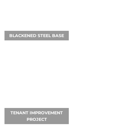
BLACKENED STEEL BASE
TENANT IMPROVEMENT
PROJECT