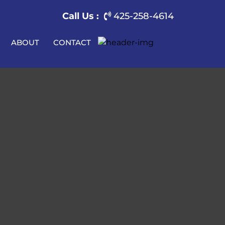
Call Us :
425-258-4614
ABOUT
CONTACT