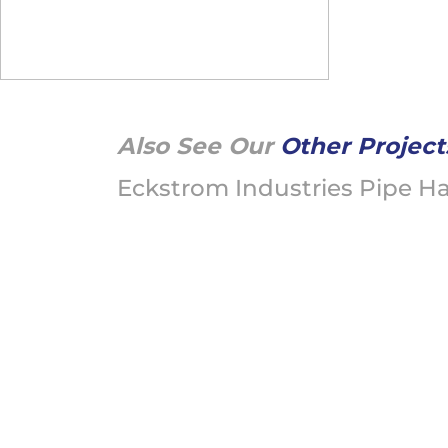
Also See Our
Other Project
Eckstrom Industries Pipe H